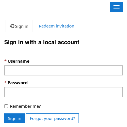
Contoso, Ltd.
Togg
navig
Redeem invitation
Sign in
Sign in with a local account
Username
Password
Remember me?
Sign in
Forgot your password?