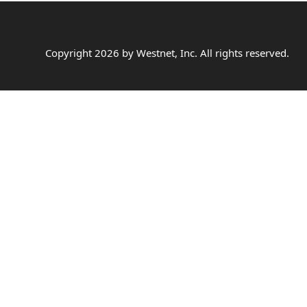
Copyright
2026
by Westnet, Inc. All rights reserved.