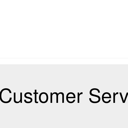
Customer Serv