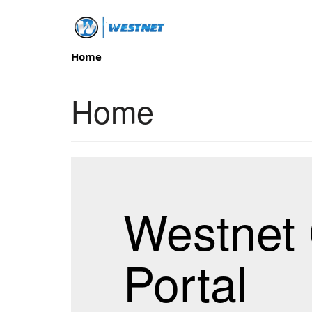
Home
Home
Westnet 
Portal