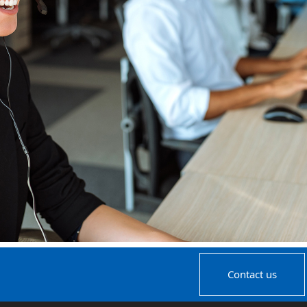
Contact us