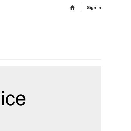
Sign in
ice