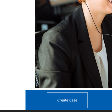
Create Case